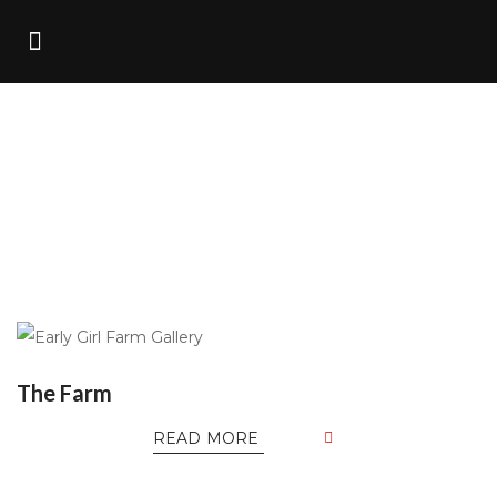
Home
/
Portfolio
The Farm
READ MORE