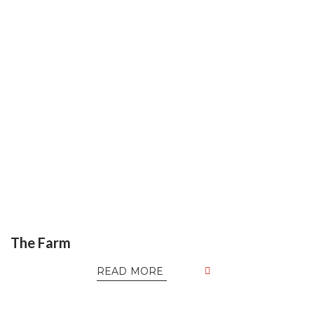
The Farm
READ MORE