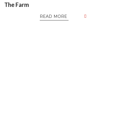
The Farm
READ MORE