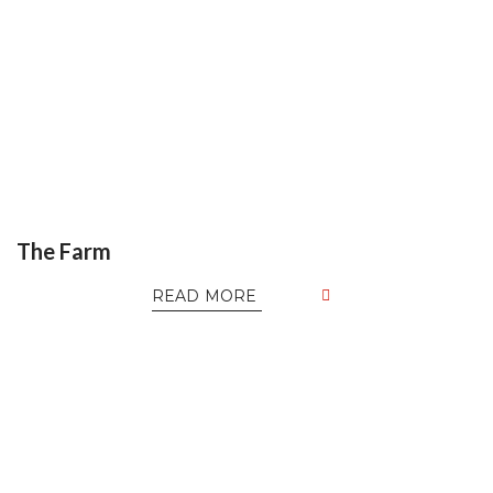
The Farm
READ MORE