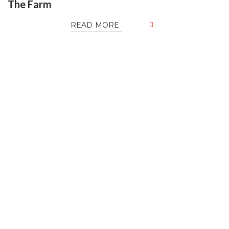
The Farm
READ MORE