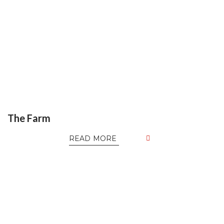
The Farm
READ MORE