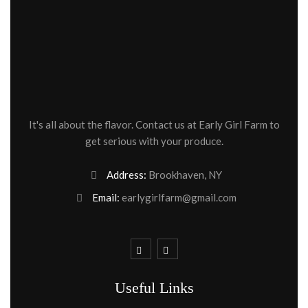
It's all about the flavor. Contact us at Early Girl Farm to
get serious with your produce.
Address:
Brookhaven, NY
Email:
earlygirlfarm@gmail.com
Useful Links