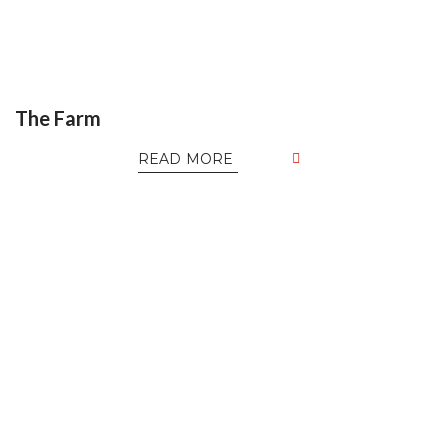
The Farm
READ MORE