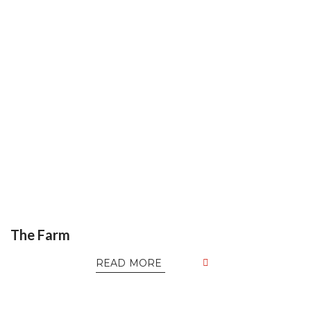
The Farm
READ MORE