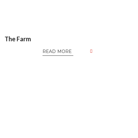
The Farm
READ MORE