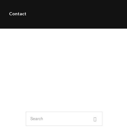
Contact