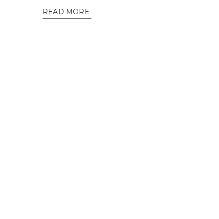
READ MORE