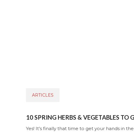
ARTICLES
10 SPRING HERBS & VEGETABLES TO
Yes! It’s finally that time to get your hands in the