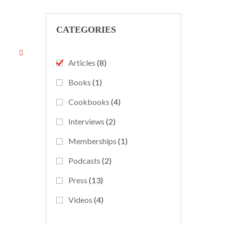
CATEGORIES
Articles
(8)
Books
(1)
Cookbooks
(4)
Interviews
(2)
Memberships
(1)
Podcasts
(2)
Press
(13)
Videos
(4)