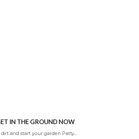
 GET IN THE GROUND NOW
 dirt and start your garden Patty...