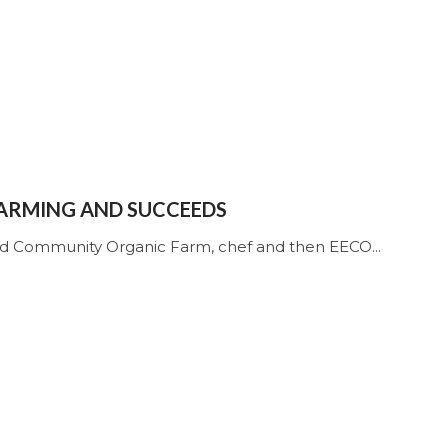
FARMING AND SUCCEEDS
nd Community Organic Farm, chef and then EECO...