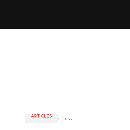
ARTICLES