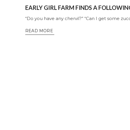
EARLY GIRL FARM FINDS A FOLLOWIN
“Do you have any chervil?” “Can I get some zucc
READ MORE