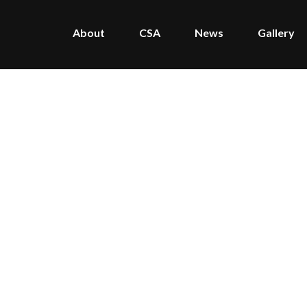
About
CSA
News
Gallery
Home
/
Press
/
Articles