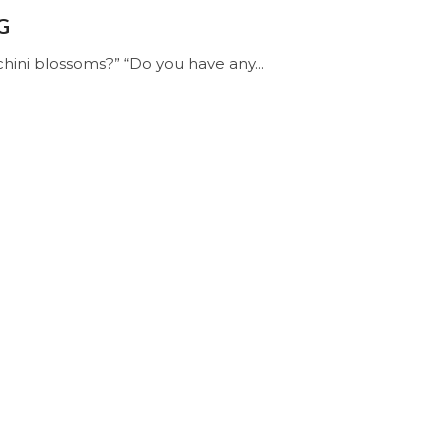
G
hini blossoms?” “Do you have any...