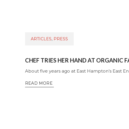
ARTICLES
,
PRESS
CHEF TRIES HER HAND AT ORGANIC 
About five years ago at East Hampton’s East E
READ MORE