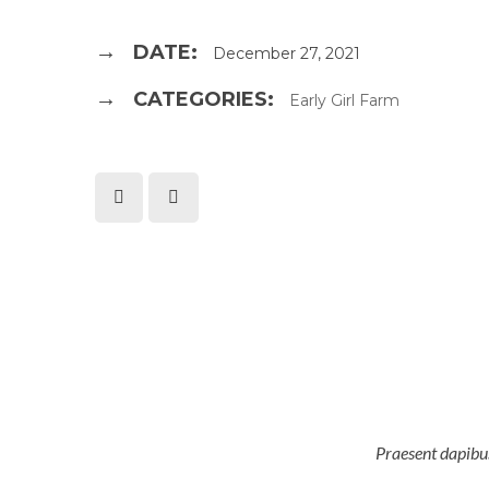
DATE:
December 27, 2021
CATEGORIES:
Early Girl Farm
Praesent dapibus