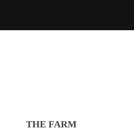
THE FARM