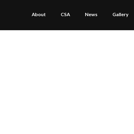
About
CSA
News
Gallery
Home
/
Portfolio
/
The Farm