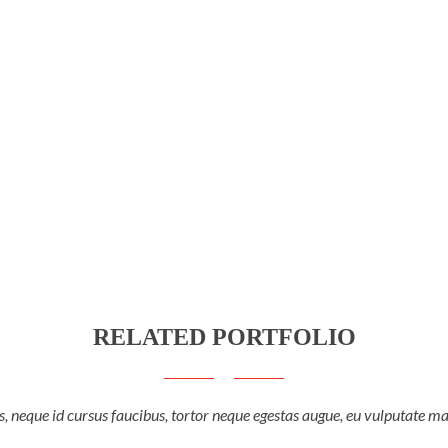
RELATED PORTFOLIO
, neque id cursus faucibus, tortor neque egestas augue, eu vulputate ma