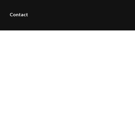
Contact