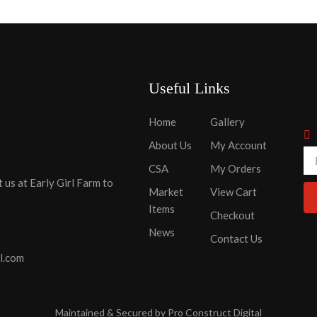
Useful Links
Home
Gallery
About Us
My Account
CSA
My Orders
t us at Early Girl Farm to
Market
View Cart
Items
Checkout
News
Contact Us
l.com
Maintained & Secured by
Pro Construct Digital