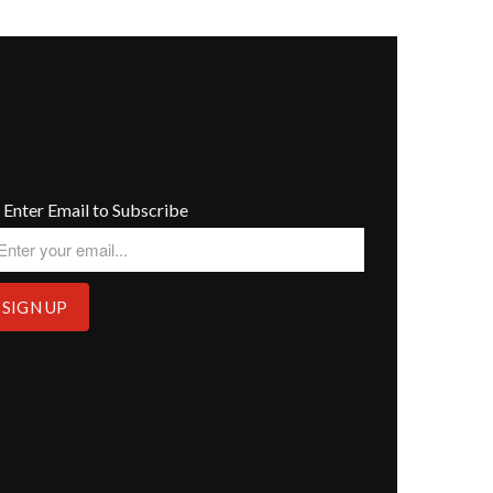
Enter Email to Subscribe