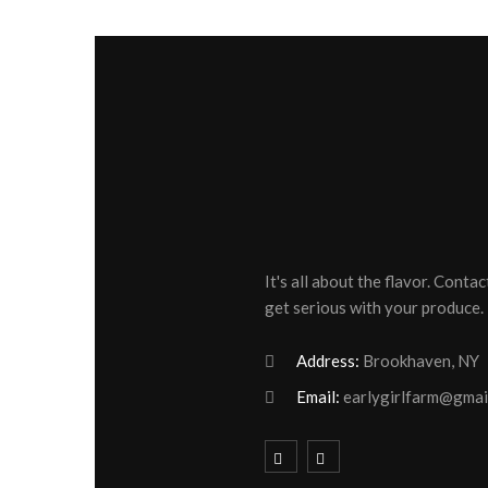
It's all about the flavor. Contac
get serious with your produce.
Address:
Brookhaven, NY
Email:
earlygirlfarm@gmai