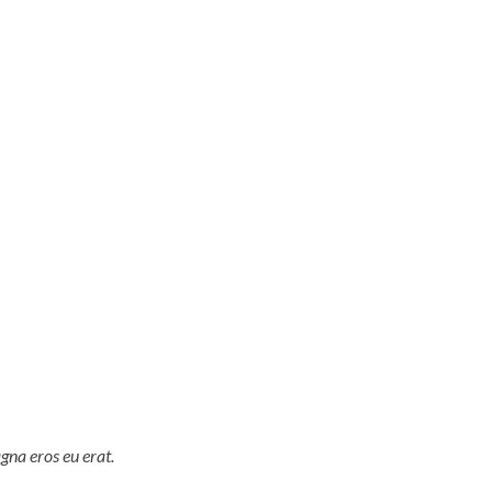
gna eros eu erat.