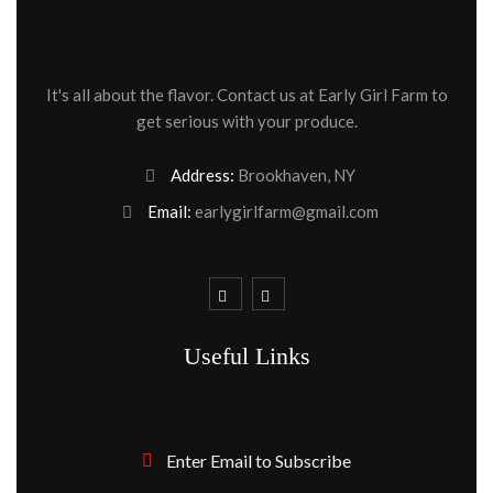
It's all about the flavor. Contact us at Early Girl Farm to
get serious with your produce.
Address:
Brookhaven, NY
Email:
earlygirlfarm@gmail.com
Useful Links
Enter Email to Subscribe