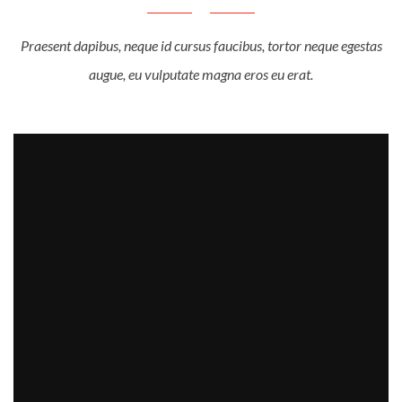
Praesent dapibus, neque id cursus faucibus, tortor neque egestas
augue, eu vulputate magna eros eu erat.