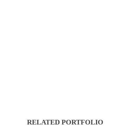
RELATED PORTFOLIO