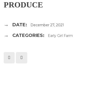
PRODUCE
DATE:
December 27, 2021
CATEGORIES:
Early Girl Farm